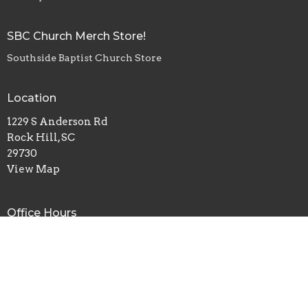
SBC Church Merch Store!
Southside Baptist Church Store
Location
1229 S Anderson Rd
Rock Hill, SC
29730
View Map
Office Hours
Monday, Wednesday, Friday - 8am-4pm
Tuesday, Thursday - 8am-2pm
Contact