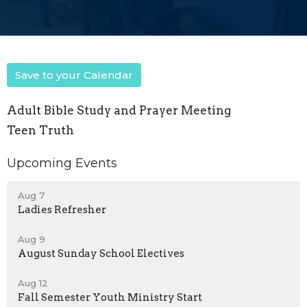
Save to your Calendar
Adult Bible Study and Prayer Meeting
Teen Truth
Upcoming Events
Aug 7
Ladies Refresher
Aug 9
August Sunday School Electives
Aug 12
Fall Semester Youth Ministry Start