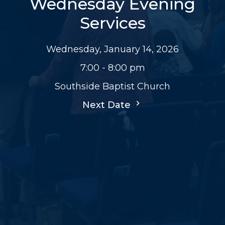
Wednesday Evening
Services
Wednesday, January 14, 2026
7:00 - 8:00 pm
Southside Baptist Church
Next Date