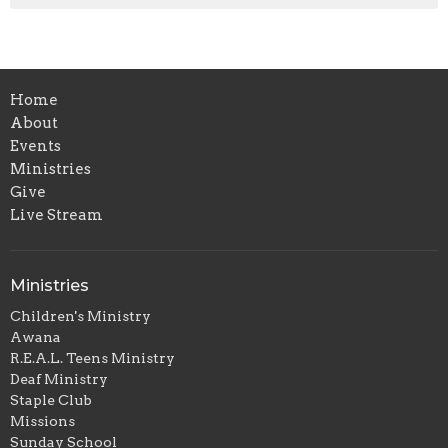
Home
About
Events
Ministries
Give
Live Stream
Ministries
Children's Ministry
Awana
R.E.A.L. Teens Ministry
Deaf Ministry
Staple Club
Missions
Sunday School