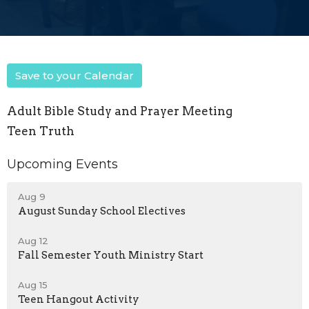
Save to your Calendar
Adult Bible Study and Prayer Meeting
Teen Truth
Upcoming Events
Aug 9
August Sunday School Electives
Aug 12
Fall Semester Youth Ministry Start
Aug 15
Teen Hangout Activity