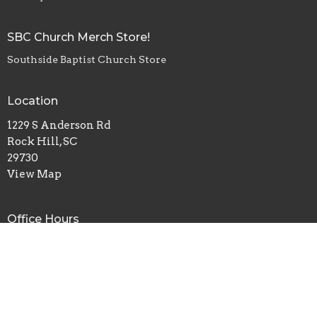
SBC Church Merch Store!
Southside Baptist Church Store
Location
1229 S Anderson Rd
Rock Hill, SC
29730
View Map
Office Hours
Monday, Wednesday, Friday - 8am-4pm
Tuesday, Thursday - 8am-2pm
Contact