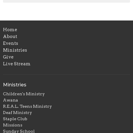
Home
About
Events
Ministries
Give
Live Stream
Ministries
Children's Ministry
Awana
R.E.A.L. Teens Ministry
Deaf Ministry
Staple Club
Missions
Sunday School