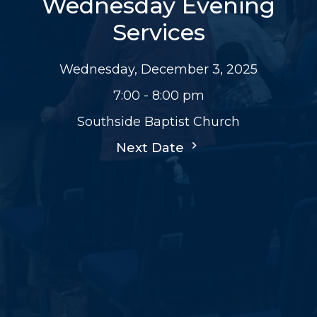
Wednesday Evening
Services
Wednesday, December 3, 2025
7:00 - 8:00 pm
Southside Baptist Church
Next Date