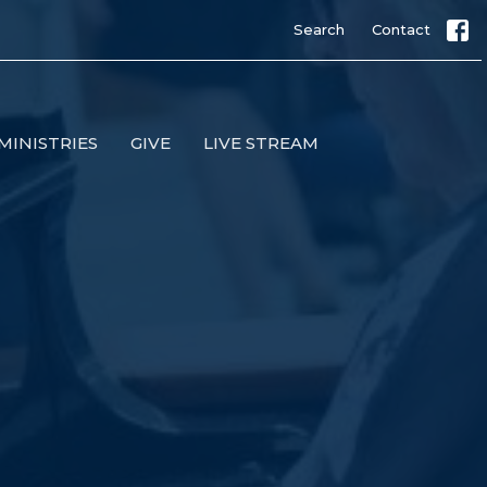
Search
Contact
MINISTRIES
GIVE
LIVE STREAM