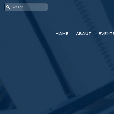
HOME
ABOUT
EVENT