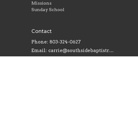
Missions
Sunday School
Contact
Phone:
803-324-0627
Email
:
carrie@southsidebaptistrh.org
© 2026 Southside Baptist Church. All Rights Reserve