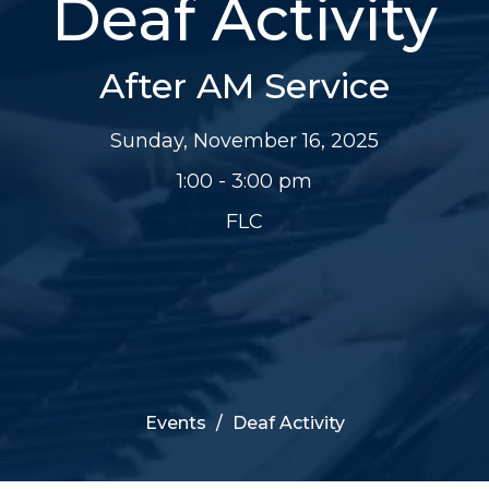
Deaf Activity
After AM Service
Sunday, November 16, 2025
1:00 - 3:00 pm
FLC
Events
Deaf Activity