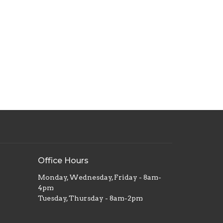
Office Hours
Monday, Wednesday, Friday - 8am-
4pm
Tuesday, Thursday - 8am-2pm