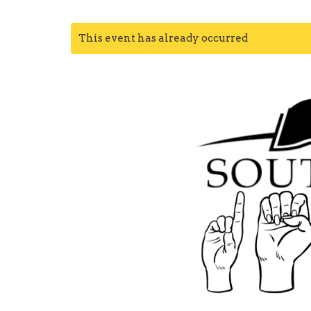
This event has already occurred