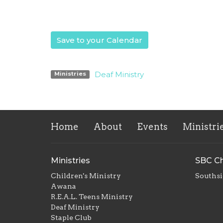
Save to your Calendar
Deaf Ministry
Ministries
Home
About
Events
Ministri
Ministries
SBC Ch
Children's Ministry
Southsi
Awana
R.E.A.L. Teens Ministry
Deaf Ministry
Staple Club