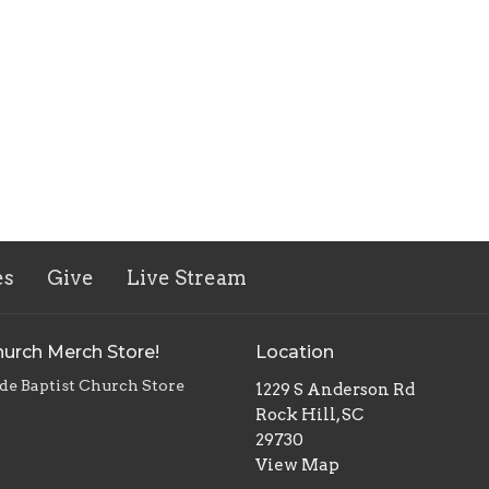
es
Give
Live Stream
urch Merch Store!
Location
de Baptist Church Store
1229 S Anderson Rd
Rock Hill, SC
29730
View Map