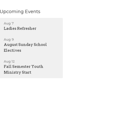
Upcoming Events
Aug 7
Ladies Refresher
Aug 9
August Sunday School
Electives
Aug 12
Fall Semester Youth
Ministry Start