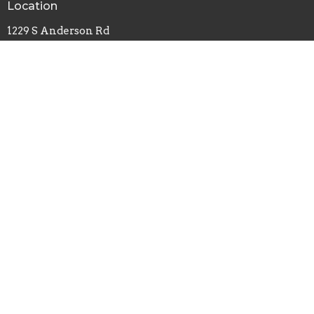
Location
1229 S Anderson Rd
Rock Hill, SC
29730
View Map
Office Hours
Monday, Wednesday, Friday - 8am-4pm
Tuesday, Thursday - 8am-2pm
Contact
Phone:
803-324-0627
Email
:
carrie@southsidebaptistrh.org