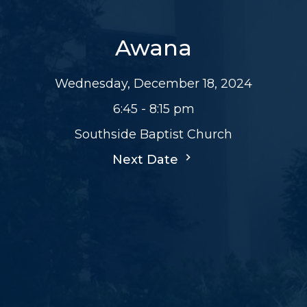
Awana
Wednesday, December 18, 2024
6:45 - 8:15 pm
Southside Baptist Church
Next Date