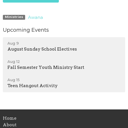
Awana
Ministries
Upcoming Events
Aug 9
August Sunday School Electives
Aug 12
Fall Semester Youth Ministry Start
Aug 15
Teen Hangout Activity
Home
About