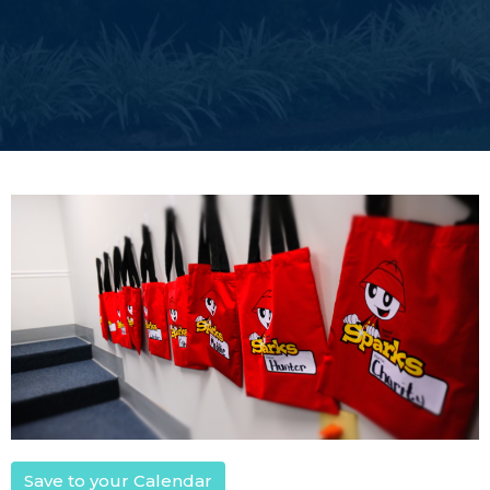
Save to your Calendar