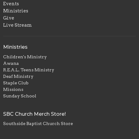
Events
Ministries
Give
Live Stream
Ministries
Children's Ministry
Awana
R.E.A.L. Teens Ministry
Deaf Ministry
Staple Club
Missions
Sunday School
SBC Church Merch Store!
Southside Baptist Church Store