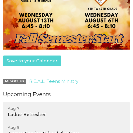
Save to your Calendar
R.E.A.L. Teens Ministry
Ministries
Upcoming Events
Aug 7
Ladies Refresher
Aug 9