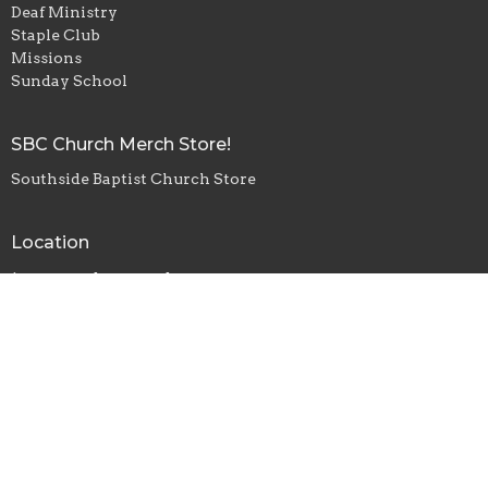
Deaf Ministry
Staple Club
Missions
Sunday School
SBC Church Merch Store!
Southside Baptist Church Store
Location
1229 S Anderson Rd
Rock Hill, SC
29730
View Map
Office Hours
Monday, Wednesday, Friday - 8am-4pm
Tuesday, Thursday - 8am-2pm