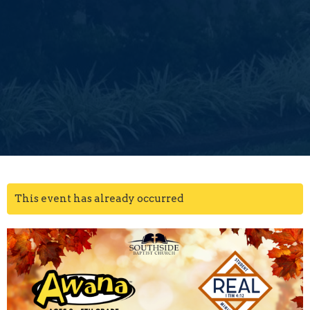
This event has already occurred