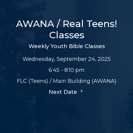
AWANA / Real Teens!
Classes
Weekly Youth Bible Classes
Wednesday, September 24, 2025
6:45 - 8:10 pm
FLC (Teens) / Main Building (AWANA)
Next Date