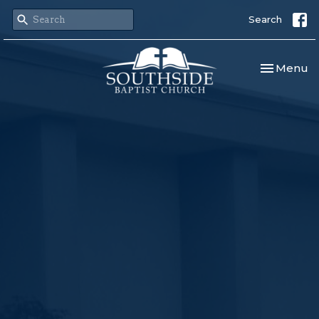
Search
Toggle nav
Menu