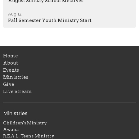
August Sunday School Electives
Aug 12
Fall Semester Youth Ministry Start
Home
About
Events
Ministries
Give
Live Stream
Ministries
Children's Ministry
Awana
R.E.A.L. Teens Ministry